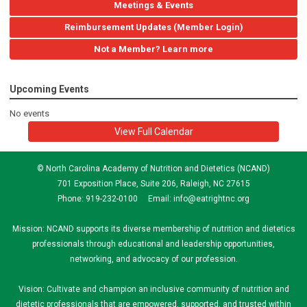
Meetings & Events
Reimbursement Updates (Member Login)
Not a Member? Learn more
Upcoming Events
No events
View Full Calendar
© North Carolina Academy of Nutrition and Dietetics (NCAND)
701 Exposition Place, Suite 206, Raleigh, NC 27615
Phone: 919-232-0100 Email:
info@eatrightnc.org
Mission: NCAND supports its diverse membership of nutrition and dietetics
professionals through educational and leadership opportunities,
networking, and advocacy of our profession.
Vision: Cultivate and champion an inclusive community of nutrition and
dietetic professionals that are empowered, supported, and trusted within