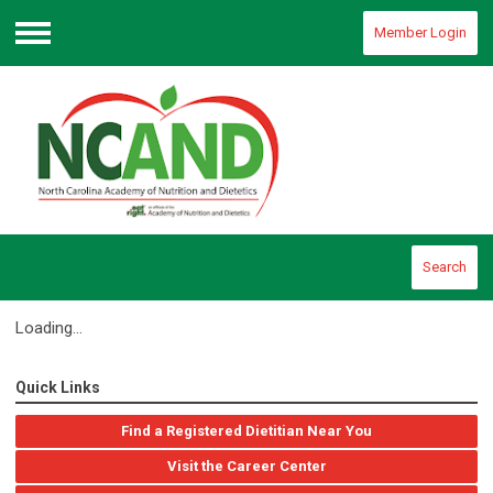
Member Login
Menu
Search
Loading...
Quick Links
Find a Registered Dietitian Near You
Visit the Career Center